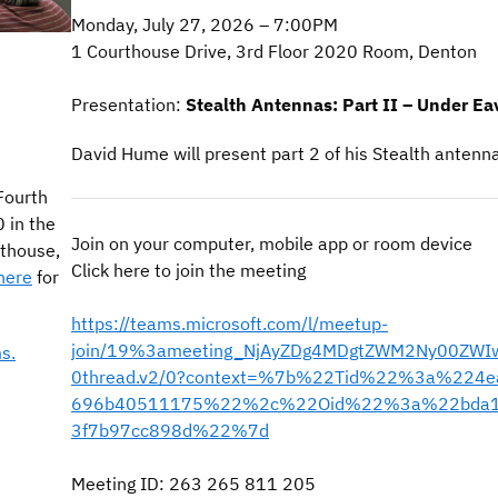
Monday, July 27, 2026 – 7:00PM
1 Courthouse Drive, 3rd Floor 2020 Room, Denton
Presentation:
Stealth Antennas: Part II – Under E
David Hume will present part 2 of his Stealth antenn
Fourth
 in the
Join on your computer, mobile app or room device
thouse,
Click here to join the meeting
here
for
https://teams.microsoft.com/l/meetup-
join/19%3ameeting_NjAyZDg4MDgtZWM2Ny00ZWI
s.
0thread.v2/0?context=%7b%22Tid%22%3a%224e
696b40511175%22%2c%22Oid%22%3a%22bda13
3f7b97cc898d%22%7d
Meeting ID: 263 265 811 205