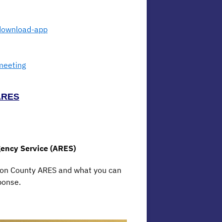
download-app
meeting
 ARES
ency Service (ARES)
ton County ARES and what you can
ponse.