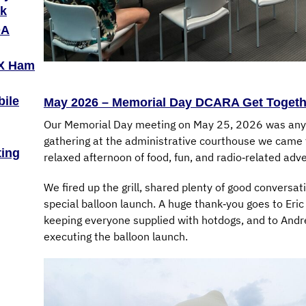
ak
OA
TX Ham
bile
May 2026 – Memorial Day DCARA Get Togeth
Our Memorial Day meeting on May 25, 2026 was anyth
gathering at the administrative courthouse we came t
ting
relaxed afternoon of food, fun, and radio‑related adv
We fired up the grill, shared plenty of good conversa
special balloon launch. A huge thank‑you goes to Eric
keeping everyone supplied with hotdogs, and to Andr
executing the balloon launch.