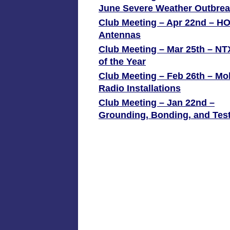
June Severe Weather Outbre
Club Meeting – Apr 22nd – H
Antennas
Club Meeting – Mar 25th – N
of the Year
Club Meeting – Feb 26th – Mo
Radio Installations
Club Meeting – Jan 22nd –
Grounding, Bonding, and Tes