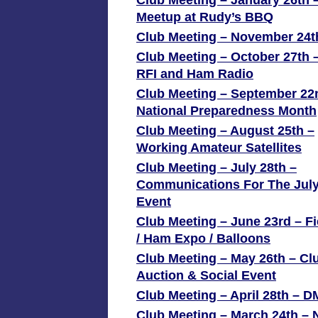
Club Meeting – January 26th 
Meetup at Rudy’s BBQ
Club Meeting – November 24t
Club Meeting – October 27th 
RFI and Ham Radio
Club Meeting – September 22
National Preparedness Month
Club Meeting – August 25th –
Working Amateur Satellites
Club Meeting – July 28th –
Communications For The July
Event
Club Meeting – June 23rd – F
/ Ham Expo / Balloons
Club Meeting – May 26th – Cl
Auction & Social Event
Club Meeting – April 28th – 
Club Meeting – March 24th – 