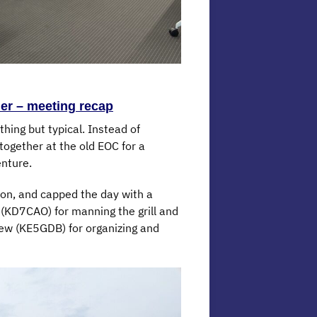
er – meeting recap
ing but typical. Instead of
ogether at the old EOC for a
enture.
tion, and capped the day with a
 (KD7CAO) for manning the grill and
ew (KE5GDB) for organizing and