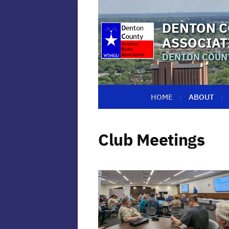
DENTON C
ASSOCIAT
DENTON COUNT
HOME
ABOUT
Club Meetings