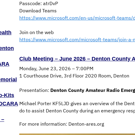
Passcode: atrDvP
Download Teams
https://www.microsoft.com/en-us/microsoft-teams/
Join on the web
ealth
https://www.microsoft.com/microsoft-teams/join-a-
Denton
Club Meeting – June 2026 – Denton County
CARA
Monday, June 23, 2026 – 7:00PM
1 Courthouse Drive, 3rd Floor 2020 Room, Denton
emorial
Presentation:
Denton County Amateur Radio Emerg
o-Kits
Michael Porter KF5LJD gives an overview of the Den
– DCARA
do to assist Denton County during an emergency res
 –
For more information: Denton-ares.org