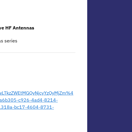
ave HF Antennas
as series
wLTkzZWEtMGQyNjcyYzQyMjZm%4
a6b305-c926-4ad4-8214-
18a-bc17-4604-8731-