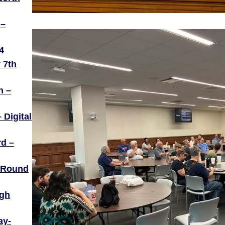
 –
4
 7th
h –
 Digital
rd –
– Round
igh
ay-