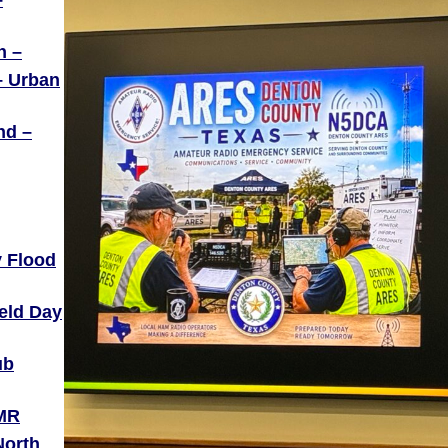
–
h –
– Urban
nd –
 Flood
ield Day
ub
DMR
North