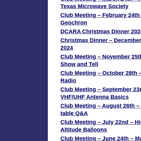
Texas Microwave Society
Club Meeting – February 24th
Geochron
DCARA Christmas Dinner 202
Christmas Dinner – December
2024
Club Meeting – November 25t
Show and Tell
Club Meeting – October 28th –
Radio
Club Meeting – September 23
VHF/UHF Antenna Basics
Club Meeting – August 26th 
table Q&A
Club Meeting – July 22nd – H
Altitude Balloons
Club Meeting – June 24th – M