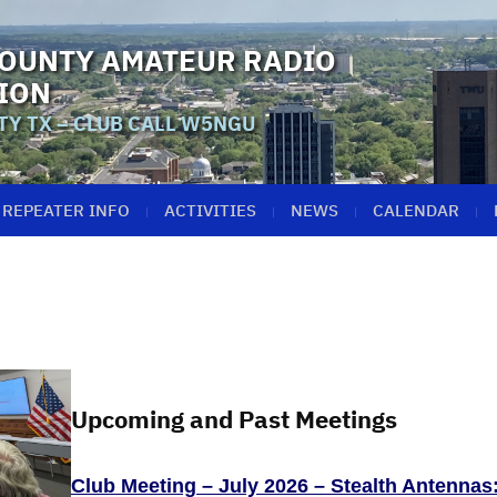
OUNTY AMATEUR RADIO
ION
Y TX – CLUB CALL W5NGU
REPEATER INFO
ACTIVITIES
NEWS
CALENDAR
Upcoming and Past Meetings
Club Meeting – July 2026 – Stealth Antennas: 