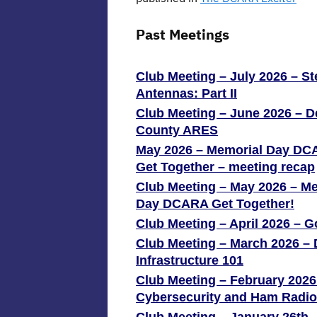
Past Meetings
Club Meeting – July 2026 – St
Antennas: Part II
Club Meeting – June 2026 – 
County ARES
May 2026 – Memorial Day D
Get Together – meeting recap
Club Meeting – May 2026 – M
Day DCARA Get Together!
Club Meeting – April 2026 – G
Club Meeting – March 2026 
Infrastructure 101
Club Meeting – February 2026
Cybersecurity and Ham Radio