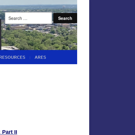
Search
for:
RESOURCES
ARES
Part II