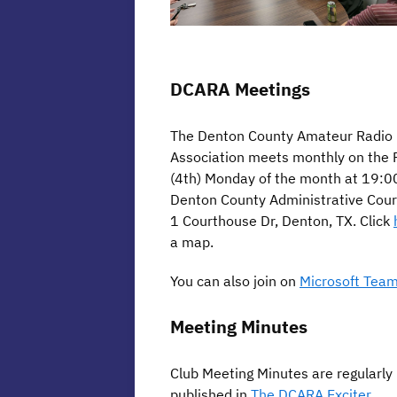
DCARA Meetings
The Denton County Amateur Radio
Association meets monthly on the 
(4th) Monday of the month at 19:00
Denton County Administrative Cour
1 Courthouse Dr, Denton, TX. Click
a map.
You can also join on
Microsoft Team
Meeting Minutes
Club Meeting Minutes are regularly
published in
The DCARA Exciter