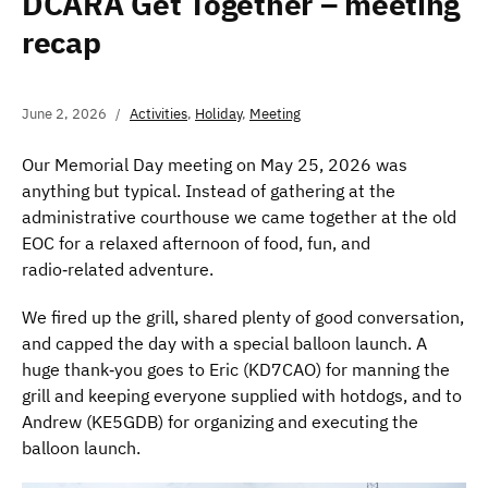
DCARA Get Together – meeting
recap
June 2, 2026
Activities
,
Holiday
,
Meeting
Our Memorial Day meeting on May 25, 2026 was
anything but typical. Instead of gathering at the
administrative courthouse we came together at the old
EOC for a relaxed afternoon of food, fun, and
radio‑related adventure.
We fired up the grill, shared plenty of good conversation,
and capped the day with a special balloon launch. A
huge thank‑you goes to Eric (KD7CAO) for manning the
grill and keeping everyone supplied with hotdogs, and to
Andrew (KE5GDB) for organizing and executing the
balloon launch.