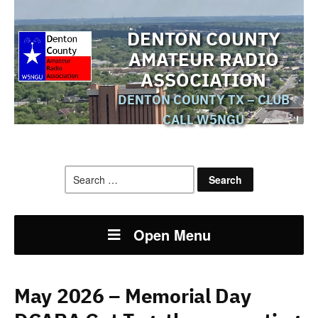
DENTON COUNTY
AMATEUR RADIO
ASSOCIATION
DENTON COUNTY TX – CLUB
CALL W5NGU
Search
for:
Open Menu
May 2026 – Memorial Day