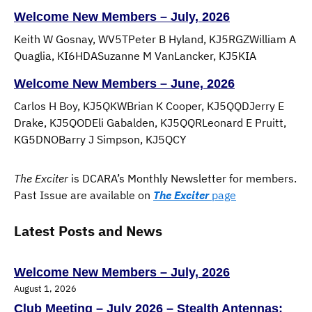
Welcome New Members – July, 2026
Keith W Gosnay, WV5TPeter B Hyland, KJ5RGZWilliam A
Quaglia, KI6HDASuzanne M VanLancker, KJ5KIA
Welcome New Members – June, 2026
Carlos H Boy, KJ5QKWBrian K Cooper, KJ5QQDJerry E
Drake, KJ5QODEli Gabalden, KJ5QQRLeonard E Pruitt,
KG5DNOBarry J Simpson, KJ5QCY
The Exciter
is DCARA’s Monthly Newsletter for members.
Past Issue are available on
The Exciter
page
Latest Posts and News
Welcome New Members – July, 2026
August 1, 2026
Club Meeting – July 2026 – Stealth Antennas: