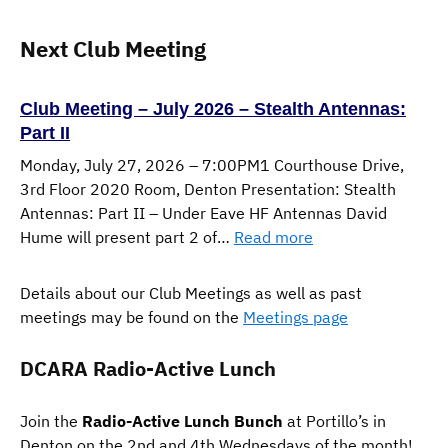
Next Club Meeting
Club Meeting – July 2026 – Stealth Antennas:
Part II
Monday, July 27, 2026 – 7:00PM1 Courthouse Drive,
3rd Floor 2020 Room, Denton Presentation: Stealth
Antennas: Part II – Under Eave HF Antennas David
:
Hume will present part 2 of…
Read more
Club
Meeting
Details about our Club Meetings as well as past
–
meetings may be found on the
Meetings page
July
2026
DCARA Radio-Active Lunch
–
Stealth
Join the
Radio-Active Lunch Bunch
at Portillo’s in
Antennas:
Denton on the 2nd and 4th Wednesdays of the month!