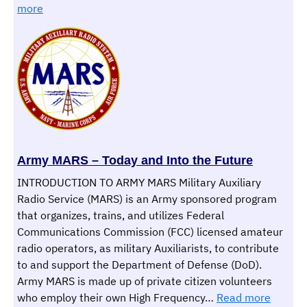
:
to
more
ARRL
Weather
CW
Rookie
Roundup
Army MARS – Today and Into the Future
INTRODUCTION TO ARMY MARS Military Auxiliary
Radio Service (MARS) is an Army sponsored program
that organizes, trains, and utilizes Federal
Communications Commission (FCC) licensed amateur
radio operators, as military Auxiliarists, to contribute
to and support the Department of Defense (DoD).
Army MARS is made up of private citizen volunteers
:
who employ their own High Frequency…
Read more