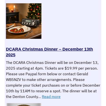
Army
MARS
–
Today
and
Into
the
Future
DCARA Christmas Dinner – December 13th
2025
The DCARA Christmas Dinner will be on December 13,
2025 starting at 4pm. Tickets are $19.99 per person.
Please use Paypal form below or contact Gerald
WB5NZV to make other arrangements. Please
complete your ticket purchases on or before December
10th by 11AM to reserve a spot. The dinner will be at
:
the Denton County…
Read more
DCARA