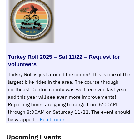
Christmas
Dinner
–
December
13th
2025
Turkey Roll 2025 – Sat 11/22 – Request for
Volunteers
Turkey Roll is just around the corner! This is one of the
largest bike rides in the area. The course through
northeast Denton county was well received last year,
and this year will see even more improvements!
Reporting times are going to range from 6:00AM
through 8:30AM on Saturday 11/22. The event should
:
be wrapped…
Read more
Turkey
Roll
Upcoming Events