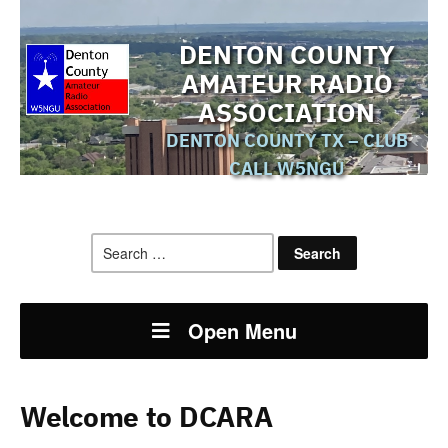
DENTON COUNTY
AMATEUR RADIO
ASSOCIATION
DENTON COUNTY TX – CLUB
CALL W5NGU
Search
for:
Open Menu
Welcome to DCARA