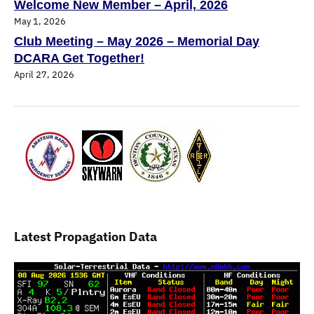
Welcome New Member – April, 2026
May 1, 2026
Club Meeting – May 2026 – Memorial Day
DCARA Get Together!
April 27, 2026
Latest Propagation Data