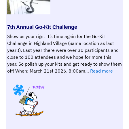
Station
7th Annual Go-Kit Challenge
Show us your rigs! It’s time again for the Go-Kit
Challenge in Highland Village (Same location as last
year!!). Last year there were over 30 participants and
close to 100 attendees and we hope for more this
year. So polish up your kits and get ready to show them
:
off! When: March 21st 2026, 8:00am…
Read more
7th
Annual
Go-
Kit
Challen