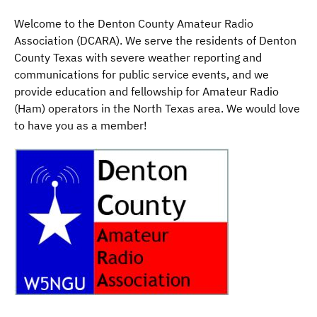
Welcome to the Denton County Amateur Radio
Association (DCARA). We serve the residents of Denton
County Texas with severe weather reporting and
communications for public service events, and we
provide education and fellowship for Amateur Radio
(Ham) operators in the North Texas area. We would love
to have you as a member!