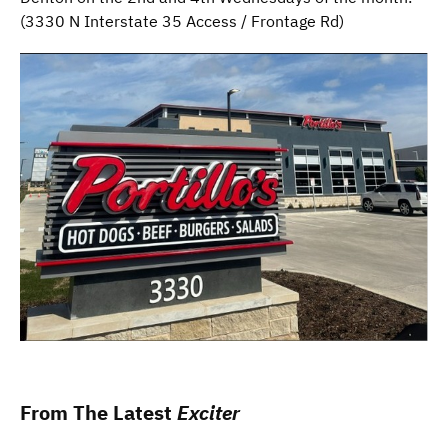
Part
(3330 N Interstate 35 Access / Frontage Rd)
II
From The Latest
Exciter