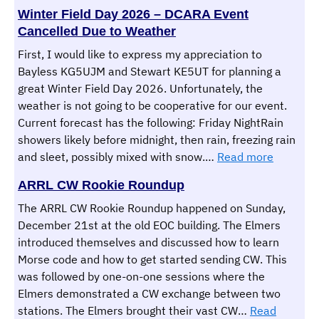
Winter Field Day 2026 – DCARA Event
Cancelled Due to Weather
First, I would like to express my appreciation to
Bayless KG5UJM and Stewart KE5UT for planning a
great Winter Field Day 2026. Unfortunately, the
weather is not going to be cooperative for our event.
Current forecast has the following: Friday NightRain
showers likely before midnight, then rain, freezing rain
:
and sleet, possibly mixed with snow.…
Read more
Winter
ARRL CW Rookie Roundup
Field
Day
The ARRL CW Rookie Roundup happened on Sunday,
2026
December 21st at the old EOC building. The Elmers
–
introduced themselves and discussed how to learn
DCARA
Morse code and how to get started sending CW. This
Event
was followed by one-on-one sessions where the
Cancelle
Elmers demonstrated a CW exchange between two
Due
stations. The Elmers brought their vast CW…
Read