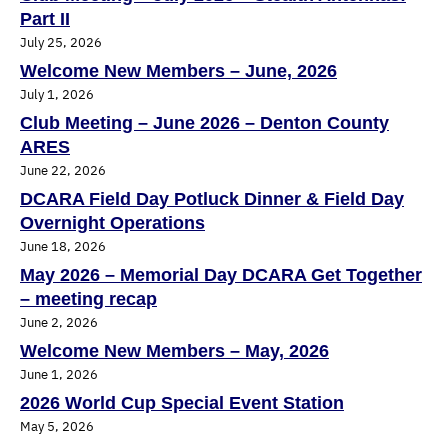
Part II
July 25, 2026
Welcome New Members – June, 2026
July 1, 2026
Club Meeting – June 2026 – Denton County
ARES
June 22, 2026
DCARA Field Day Potluck Dinner & Field Day
Overnight Operations
June 18, 2026
May 2026 – Memorial Day DCARA Get Together
– meeting recap
June 2, 2026
Welcome New Members – May, 2026
June 1, 2026
2026 World Cup Special Event Station
May 5, 2026