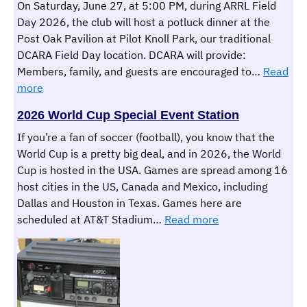
On Saturday, June 27, at 5:00 PM, during ARRL Field
Day 2026, the club will host a potluck dinner at the
Post Oak Pavilion at Pilot Knoll Park, our traditional
DCARA Field Day location. DCARA will provide:
Members, family, and guests are encouraged to…
Read
:
more
DCARA
2026 World Cup Special Event Station
Field
Day
If you’re a fan of soccer (football), you know that the
Potluck
World Cup is a pretty big deal, and in 2026, the World
Dinner
Cup is hosted in the USA. Games are spread among 16
&
host cities in the US, Canada and Mexico, including
Field
Dallas and Houston in Texas. Games here are
Day
:
scheduled at AT&T Stadium…
Read more
Overnight
2026
Operations
World
Cup
Special
Event