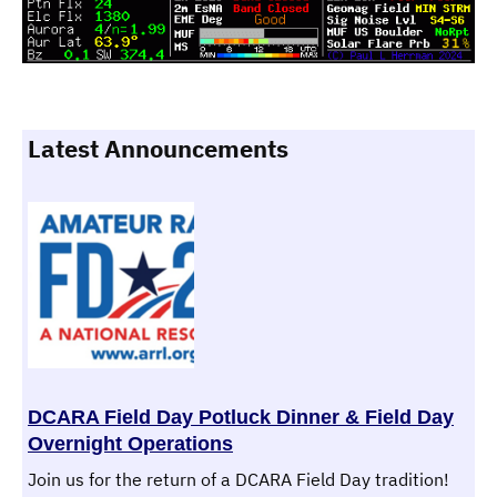
Latest Announcements
DCARA Field Day Potluck Dinner & Field Day
Overnight Operations
Join us for the return of a DCARA Field Day tradition!