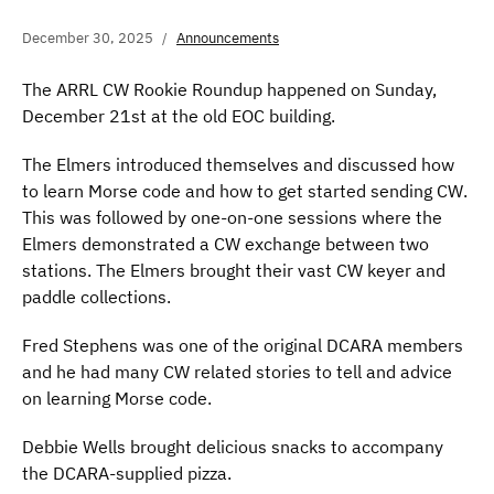
December 30, 2025
Announcements
The ARRL CW Rookie Roundup happened on Sunday,
December 21st at the old EOC building.
The Elmers introduced themselves and discussed how
to learn Morse code and how to get started sending CW.
This was followed by one-on-one sessions where the
Elmers demonstrated a CW exchange between two
stations. The Elmers brought their vast CW keyer and
paddle collections.
Fred Stephens was one of the original DCARA members
and he had many CW related stories to tell and advice
on learning Morse code.
Debbie Wells brought delicious snacks to accompany
the DCARA-supplied pizza.