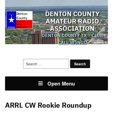
DENTON COUNTY
AMATEUR RADIO
ASSOCIATION
DENTON COUNTY TX – CLUB
CALL W5NGU
Search
for:
Open Menu
ARRL CW Rookie Roundup