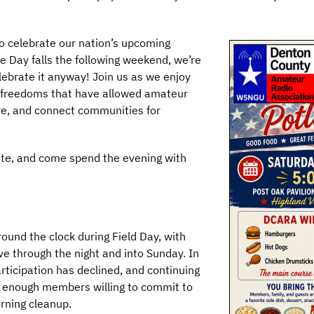
lso celebrate our nation’s upcoming
 Day falls the following weekend, we’re
lebrate it anyway! Join us as we enjoy
e freedoms that have allowed amateur
ve, and connect communities for
tite, and come spend the evening with
ound the clock during Field Day, with
ve through the night and into Sunday. In
rticipation has declined, and continuing
ng enough members willing to commit to
rning cleanup.