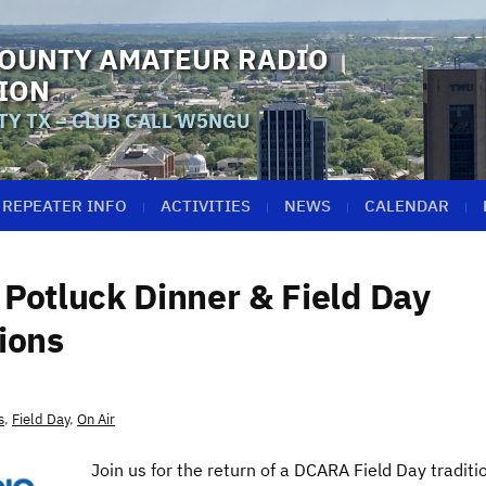
OUNTY AMATEUR RADIO
ION
Y TX – CLUB CALL W5NGU
REPEATER INFO
ACTIVITIES
NEWS
CALENDAR
Potluck Dinner & Field Day
ions
s
,
Field Day
,
On Air
Join us for the return of a DCARA Field Day traditi