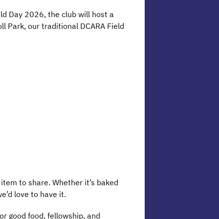
ld Day 2026, the club will host a
oll Park, our traditional DCARA Field
 item to share. Whether it’s baked
e’d love to have it.
for good food, fellowship, and