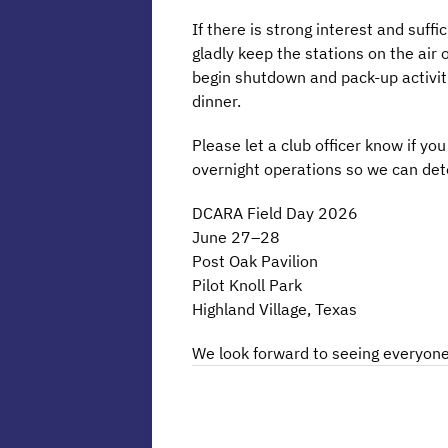
If there is strong interest and suff
gladly keep the stations on the air 
begin shutdown and pack-up activit
dinner.
Please let a club officer know if you
overnight operations so we can det
DCARA Field Day 2026
June 27–28
Post Oak Pavilion
Pilot Knoll Park
Highland Village, Texas
We look forward to seeing everyone