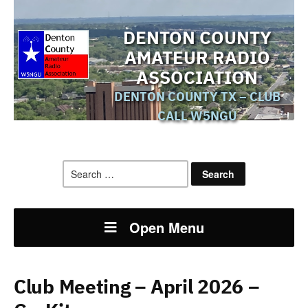
DENTON COUNTY
AMATEUR RADIO
ASSOCIATION
DENTON COUNTY TX – CLUB
CALL W5NGU
Search
for:
Open Menu
Club Meeting – April 2026 –