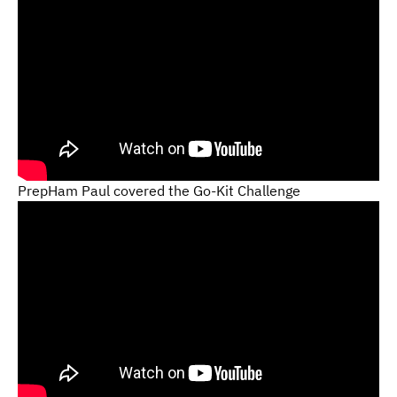
PrepHam Paul covered the Go-Kit Challenge