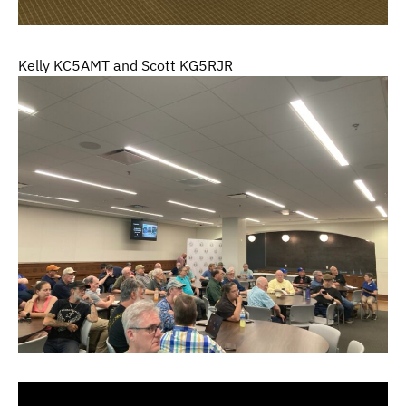
Kelly KC5AMT and Scott KG5RJR