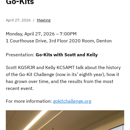
Go-Kits
April 27, 2026
Meeting
Monday, April 27, 2026 – 7:00PM
1 Courthouse Drive, 3rd Floor 2020 Room, Denton
Presentation:
Go-Kits with Scott and Kelly
Scott KG5RJR and Kelly KC5AMT talk about the history
of the Go-Kit Challenge (now in its’ eighth year), how it
has grown over time, and the results from the most
recent event.
For more information:
gokitchallenge.org