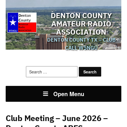
DENTON COUNTY
AMATEUR RADIO
ASSOCIATION
DENTON COUNTY TX – CLUB
CALL W5NGU
Search
for:
Open Menu
Club Meeting – June 2026 –