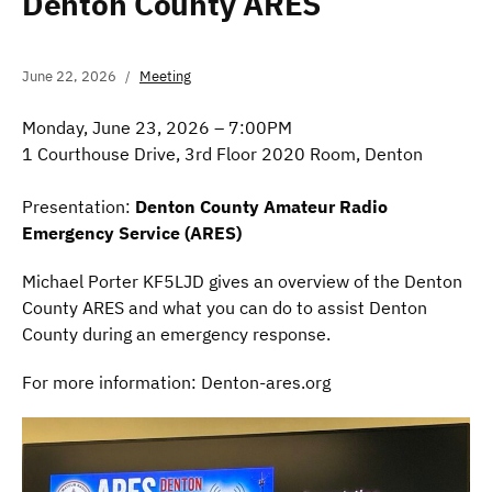
Denton County ARES
June 22, 2026
Meeting
Monday, June 23, 2026 – 7:00PM
1 Courthouse Drive, 3rd Floor 2020 Room, Denton
Presentation:
Denton County Amateur Radio
Emergency Service (ARES)
Michael Porter KF5LJD gives an overview of the Denton
County ARES and what you can do to assist Denton
County during an emergency response.
For more information: Denton-ares.org