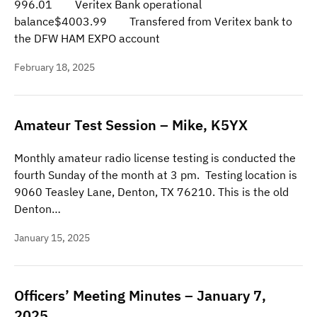
996.01 Veritex Bank operational
balance$4003.99 Transfered from Veritex bank to
the DFW HAM EXPO account
February 18, 2025
Amateur Test Session – Mike, K5YX
Monthly amateur radio license testing is conducted the
fourth Sunday of the month at 3 pm. Testing location is
9060 Teasley Lane, Denton, TX 76210. This is the old
Denton…
January 15, 2025
Officers’ Meeting Minutes – January 7,
2025