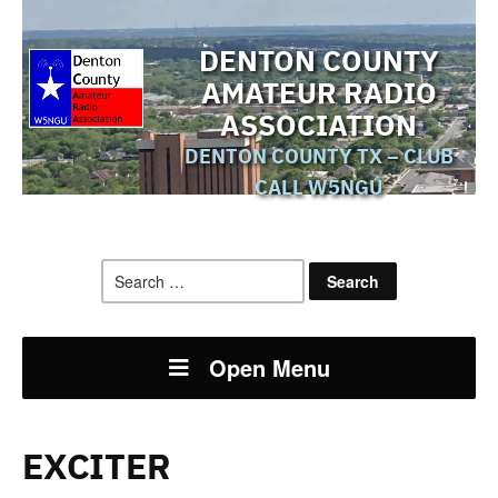
DENTON COUNTY
AMATEUR RADIO
ASSOCIATION
DENTON COUNTY TX – CLUB
CALL W5NGU
Search
for:
Open Menu
EXCITER