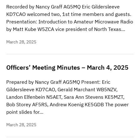
Recorded by Nancy Graff AG5MQ Eric Gildersleeve
KD7CAO welcomed two, 1st time members and guests.
Presentation: Introduction to Amateur Microwave Radio
by Matt Kube W5ZCA vice president of North Texas…
March 28, 2025
Officers’ Meeting Minutes – March 4, 2025
Prepared by Nancy Graff AG5MQ Present: Eric
Gildersleeve KD7CAO, Gerald Marchant WB5NZV,
Landon Elfenbein N5AET, Sara Ann Stevens KE5MZT,
Bob Storey AF5RS, Andrew Koenig KE5GDB The power
point slides for…
March 28, 2025