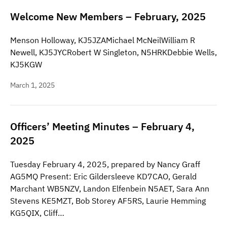
Welcome New Members – February, 2025
Menson Holloway, KJ5JZAMichael McNeilWilliam R
Newell, KJ5JYCRobert W Singleton, N5HRKDebbie Wells,
KJ5KGW
March 1, 2025
Officers’ Meeting Minutes – February 4,
2025
Tuesday February 4, 2025, prepared by Nancy Graff
AG5MQ Present: Eric Gildersleeve KD7CAO, Gerald
Marchant WB5NZV, Landon Elfenbein N5AET, Sara Ann
Stevens KE5MZT, Bob Storey AF5RS, Laurie Hemming
KG5QIX, Cliff…