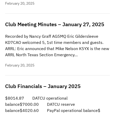
February 20, 2025
Club Meeting Minutes – January 27, 2025
Recorded by Nancy Graff AG5MQ Eric Gildersleeve
KD7CAO welcomed 5, 1st time members and guests.
ARRL: Eric announced that Mike Nelson K5YX is the new
ARRL North Texas Section Emergency…
February 20, 2025
Club Financials – January 2025
$8014.87 DATCU operational
balance$7000.00 DATCU reserve
balance$4020.60 PayPal operational balance$