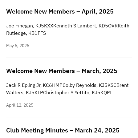
Welcome New Members – April, 2025
Joe Finegan, KJ5KXXKenneth S Lambert, KD5OVRKeith
Rutledge, KB1FFS
May 5, 2025
Welcome New Members – March, 2025
Jack R Epling Jr, KC6HMPColby Reynolds, KJ5KSCBrent
Walters, KJ5KLPChristopher S Yettito, KJ5KQM
April 12, 2025
Club Meeting Minutes – March 24, 2025