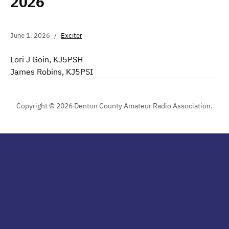
2026
June 1, 2026
Exciter
Lori J Goin, KJ5PSH
James Robins, KJ5PSI
Copyright © 2026 Denton County Amateur Radio Association.