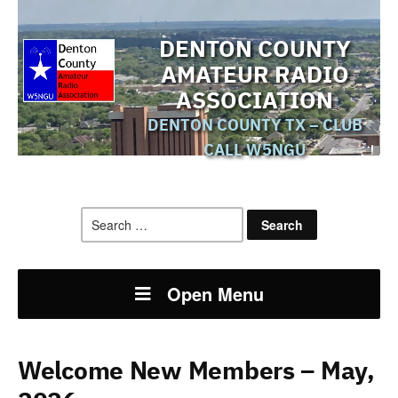
DENTON COUNTY
AMATEUR RADIO
ASSOCIATION
DENTON COUNTY TX – CLUB
CALL W5NGU
Search
for:
Open Menu
Welcome New Members – May,