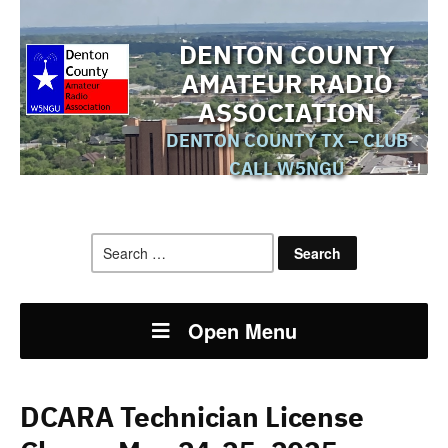
DENTON COUNTY
AMATEUR RADIO
ASSOCIATION
DENTON COUNTY TX – CLUB
CALL W5NGU
Search
for:
Open Menu
DCARA Technician License