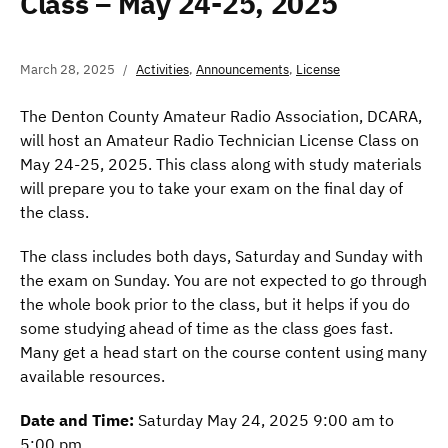
Class – May 24-25, 2025
March 28, 2025
Activities
,
Announcements
,
License
The Denton County Amateur Radio Association, DCARA,
will host an Amateur Radio Technician License Class on
May 24-25, 2025. This class along with study materials
will prepare you to take your exam on the final day of
the class.
The class includes both days, Saturday and Sunday with
the exam on Sunday. You are not expected to go through
the whole book prior to the class, but it helps if you do
some studying ahead of time as the class goes fast.
Many get a head start on the course content using many
available resources.
Date and Time:
Saturday May 24, 2025 9:00 am to
5:00 pm