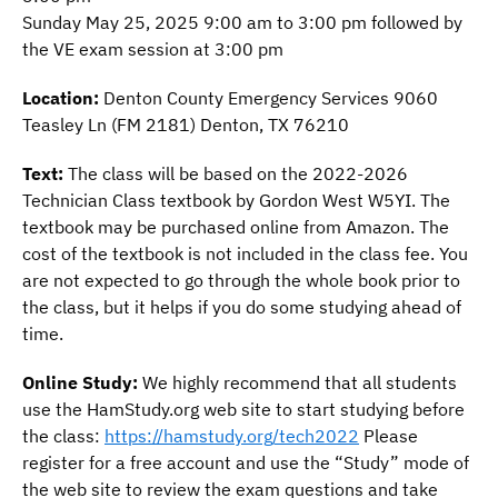
Sunday May 25, 2025 9:00 am to 3:00 pm followed by
the VE exam session at 3:00 pm
Location:
Denton County Emergency Services 9060
Teasley Ln (FM 2181) Denton, TX 76210
DCARA Ham Radio License
Text:
The class will be based on the 2022-2026
Class
Technician Class textbook by Gordon West W5YI. The
textbook may be purchased online from Amazon. The
cost of the textbook is not included in the class fee. You
$30.00
are not expected to go through the whole book prior to
the class, but it helps if you do some studying ahead of
time.
Online Study:
We highly recommend that all students
use the HamStudy.org web site to start studying before
the class:
https://hamstudy.org/tech2022
Please
register for a free account and use the “Study” mode of
the web site to review the exam questions and take