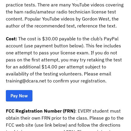
practice tests. There are many YouTube videos covering
the ham radio/amateur radio technician license test
content. Popular YouTube videos by Gordon West, the
author of the recommended text, reference the text.
Cost:
The cost is $30.00 payable to the club’s PayPal
account (use payment button below). This fee includes
one attempt to pass your license exam. If you do not
pass on the first attempt, you may try retaking the test
for an additional $14.00 per attempt subject to
availability of the testing volunteers. Please email
training@dcara.net to confirm your registration.
Pay Now
FCC Registration Number (FRN)
: EVERY student must
obtain their own FRN prior to the class. Please go to the
FCC web site (use link below) and follow the directions