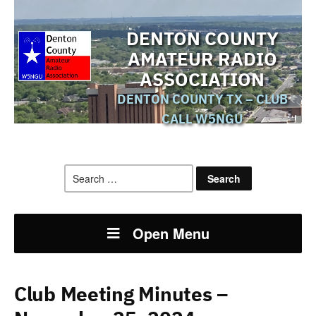
DENTON COUNTY
AMATEUR RADIO
ASSOCIATION
DENTON COUNTY TX – CLUB
CALL W5NGU
Search
for:
Open Menu
Club Meeting Minutes –