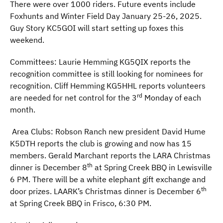
There were over 1000 riders. Future events include
Foxhunts and Winter Field Day January 25-26, 2025.
Guy Story KC5GOI will start setting up foxes this
weekend.
Committees: Laurie Hemming KG5QIX reports the
recognition committee is still looking for nominees for
recognition. Cliff Hemming KG5HHL reports volunteers
rd
are needed for net control for the 3
Monday of each
month.
Area Clubs: Robson Ranch new president David Hume
K5DTH reports the club is growing and now has 15
members. Gerald Marchant reports the LARA Christmas
th
dinner is December 8
at Spring Creek BBQ in Lewisville
6 PM. There will be a white elephant gift exchange and
th
door prizes. LAARK’s Christmas dinner is December 6
at Spring Creek BBQ in Frisco, 6:30 PM.