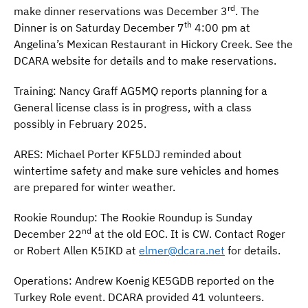
rd
make dinner reservations was December 3
. The
th
Dinner is on Saturday December 7
4:00 pm at
Angelina’s Mexican Restaurant in Hickory Creek. See the
DCARA website for details and to make reservations.
Training: Nancy Graff AG5MQ reports planning for a
General license class is in progress, with a class
possibly in February 2025.
ARES: Michael Porter KF5LDJ reminded about
wintertime safety and make sure vehicles and homes
are prepared for winter weather.
Rookie Roundup: The Rookie Roundup is Sunday
nd
December 22
at the old EOC. It is CW. Contact Roger
or Robert Allen K5IKD at
elmer@dcara.net
for details.
Operations: Andrew Koenig KE5GDB reported on the
Turkey Role event. DCARA provided 41 volunteers.