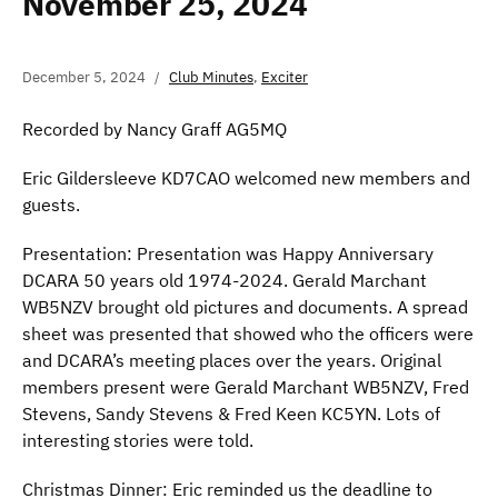
November 25, 2024
December 5, 2024
Club Minutes
,
Exciter
Recorded by Nancy Graff AG5MQ
Eric Gildersleeve KD7CAO welcomed new members and
guests.
Presentation: Presentation was Happy Anniversary
DCARA 50 years old 1974-2024. Gerald Marchant
WB5NZV brought old pictures and documents. A spread
sheet was presented that showed who the officers were
and DCARA’s meeting places over the years. Original
members present were Gerald Marchant WB5NZV, Fred
Stevens, Sandy Stevens & Fred Keen KC5YN. Lots of
interesting stories were told.
Christmas Dinner: Eric reminded us the deadline to