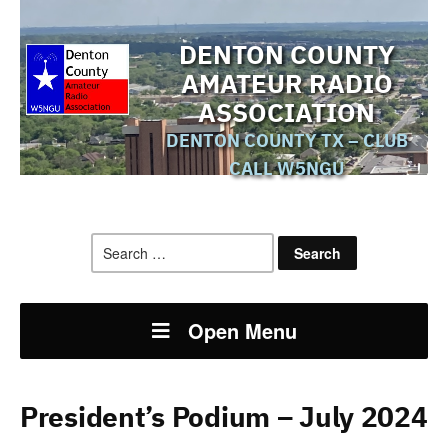
DENTON COUNTY
AMATEUR RADIO
ASSOCIATION
DENTON COUNTY TX – CLUB
CALL W5NGU
Search
for:
Open Menu
President’s Podium – July 2024