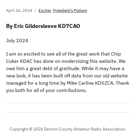
April 26, 2024
Exciter
,
President's Podium
By Eric Gildersleeve KD7CAO
July 2024
I am so excited to see all of the great work that Chip
Coker KD4C has done on modernizing this website. We
owe him a great debt of gratitude. While it may have a
new look, it has been built off data from our old website
managed for a long time by Mike Carline KD5ZCA. Thank
you both for all of your contributions.
Copyright © 2026 Denton County Amateur Radio Association.