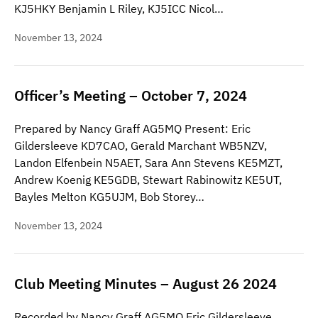
KJ5HKY Benjamin L Riley, KJ5ICC Nicol…
November 13, 2024
Officer’s Meeting – October 7, 2024
Prepared by Nancy Graff AG5MQ Present: Eric
Gildersleeve KD7CAO, Gerald Marchant WB5NZV,
Landon Elfenbein N5AET, Sara Ann Stevens KE5MZT,
Andrew Koenig KE5GDB, Stewart Rabinowitz KE5UT,
Bayles Melton KG5UJM, Bob Storey…
November 13, 2024
Club Meeting Minutes – August 26 2024
Recorded by Nancy Graff AG5MQ Eric Gildersleeve