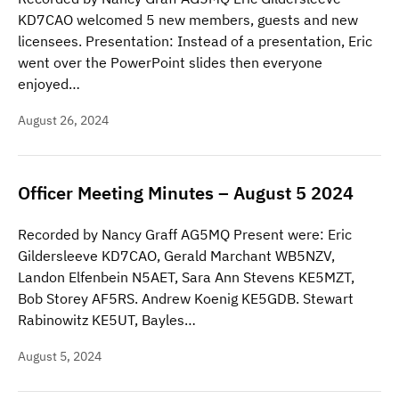
KD7CAO welcomed 5 new members, guests and new
licensees. Presentation: Instead of a presentation, Eric
went over the PowerPoint slides then everyone
enjoyed…
August 26, 2024
Officer Meeting Minutes – August 5 2024
Recorded by Nancy Graff AG5MQ Present were: Eric
Gildersleeve KD7CAO, Gerald Marchant WB5NZV,
Landon Elfenbein N5AET, Sara Ann Stevens KE5MZT,
Bob Storey AF5RS. Andrew Koenig KE5GDB. Stewart
Rabinowitz KE5UT, Bayles…
August 5, 2024